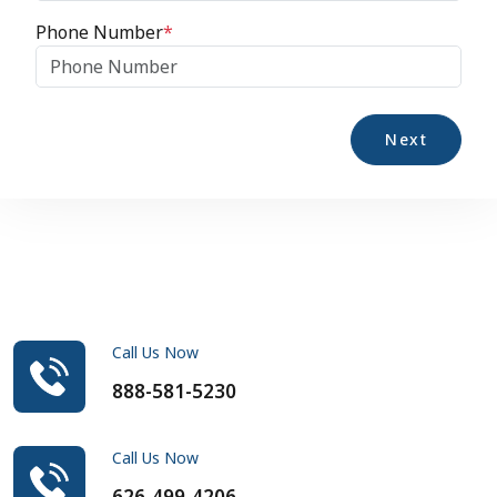
Phone Number
*
Next
Call Us Now
888-581-5230
Call Us Now
626-499-4206