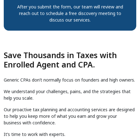
After you submit the form, our team will review and
reach out to schedule a free discovery meeting to
discuss our services.
Save Thousands in Taxes with
Enrolled Agent and CPA.
Generic CPAs don’t normally focus on founders and high owners.
We understand your challenges, pains, and the strategies that
help you scale.
Our proactive tax planning and accounting services are designed
to help you keep more of what you earn and grow your
business with confidence.
It’s time to work with experts.