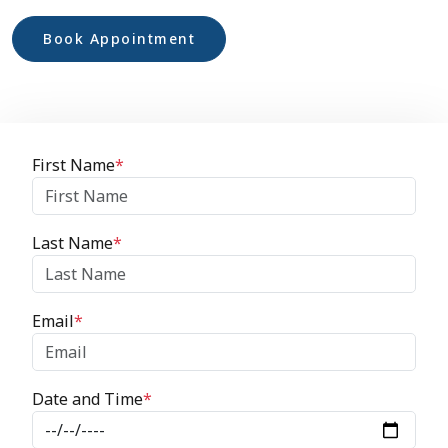
Book Appointment
First Name
*
Last Name
*
Email
*
Date and Time
*