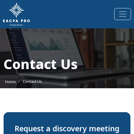
Contact Us
/
Contact Us
Home
Request a discovery meeting