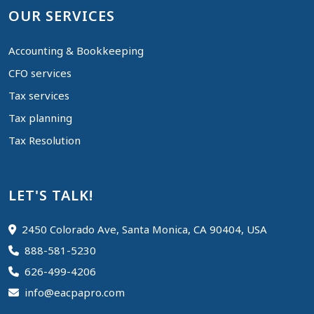
OUR SERVICES
Accounting & Bookkeeping
CFO services
Tax services
Tax planning
Tax Resolution
LET'S TALK!
2450 Colorado Ave, Santa Monica, CA 90404, USA
888-581-5230
626-499-4206
info@eacpapro.com