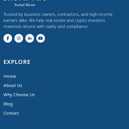
Trusted by business owners, contractors, and high-income
earners alike. We help real estate and crypto investors
maximize returns with clarity and compliance.
EXPLORE
Home
About Us
Why Choose Us
Blog
Contact