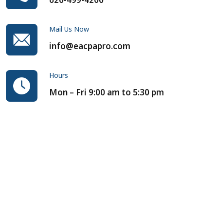
Mail Us Now
info@eacpapro.com
Hours
Mon – Fri 9:00 am to 5:30 pm