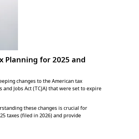
ax Planning for 2025 and
weeping changes to the American tax
and Jobs Act (TCJA) that were set to expire
rstanding these changes is crucial for
25 taxes (filed in 2026) and provide