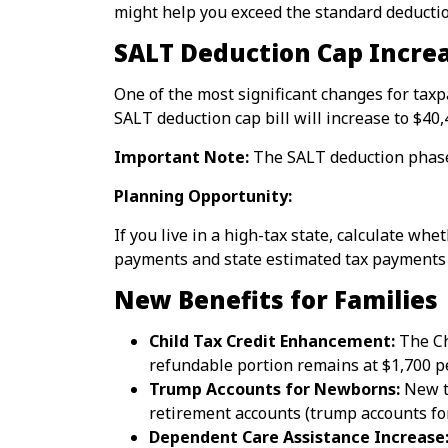
might help you exceed the standard deductio
SALT Deduction Cap Incre
One of the most significant changes for taxp
SALT deduction cap bill will increase to $4
Important Note:
The SALT deduction phases
Planning Opportunity:
If you live in a high-tax state, calculate w
payments and state estimated tax payments s
New Benefits for Families
Child Tax Credit Enhancement:
The Chi
refundable portion remains at $1,700 pe
Trump Accounts for Newborns:
New ta
retirement accounts (trump accounts fo
Dependent Care Assistance Increase