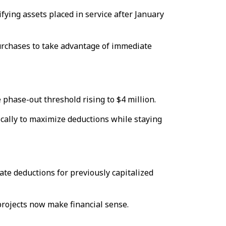
fying assets placed in service after January
urchases to take advantage of immediate
 phase-out threshold rising to $4 million.
cally to maximize deductions while staying
te deductions for previously capitalized
projects now make financial sense.