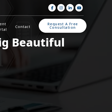
ient
Request A Free
Contact
Consultation
rtal
g Beautiful