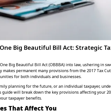
ne Big Beautiful Bill Act: Strategic T
 One Big Beautiful Bill Act (OBBBA) into law, ushering in s
ly makes permanent many provisions from the 2017 Tax Cuts 
unities for both individuals and businesses.
ily planning for the future, or an individual taxpayer, unde
is guide will break down the key provisions affecting your 20
your taxpayer benefits.
es That Affect You