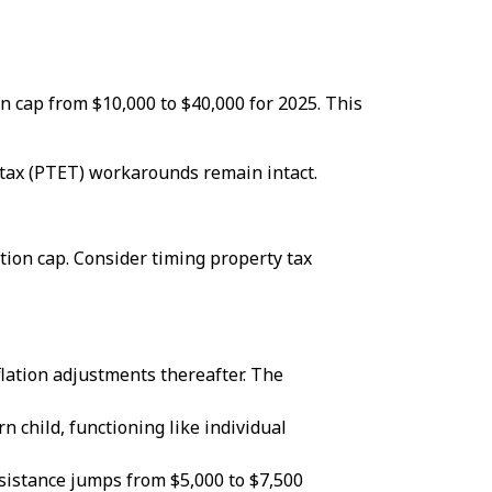
on cap from $10,000 to $40,000 for 2025. This
tax (PTET) workarounds remain intact.
tion cap. Consider timing property tax
flation adjustments thereafter. The
 child, functioning like individual
sistance jumps from $5,000 to $7,500