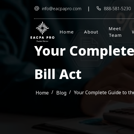
|
info@eacpapro.com
888-581-5230
Meet
Home
About
Team
Your Complete 
Bill Act
/
/
Your Complete Guide to the
Home
Blog