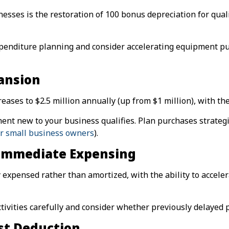
sses is the restoration of 100 bonus depreciation for quali
expenditure planning and consider accelerating equipment p
ansion
ases to $2.5 million annually (up from $1 million), with the
nt new to your business qualifies. Plan purchases strategi
or small business owners
).
Immediate Expensing
xpensed rather than amortized, with the ability to accelera
ivities carefully and consider whether previously delayed 
st Deduction