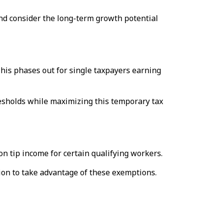
d consider the long-term growth potential
This phases out for single taxpayers earning
resholds while maximizing this temporary tax
 tip income for certain qualifying workers.
ion to take advantage of these exemptions.