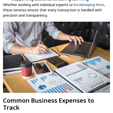
Whether working with individual experts or
bookkeeping​ firms
,
these services ensure that every transaction is handled with
precision and transparency.
Common Business Expenses to
Track