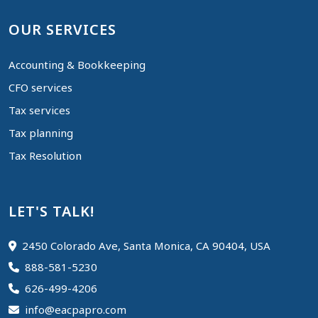
OUR SERVICES
Accounting & Bookkeeping
CFO services
Tax services
Tax planning
Tax Resolution
LET'S TALK!
2450 Colorado Ave, Santa Monica, CA 90404, USA
888-581-5230
626-499-4206
info@eacpapro.com