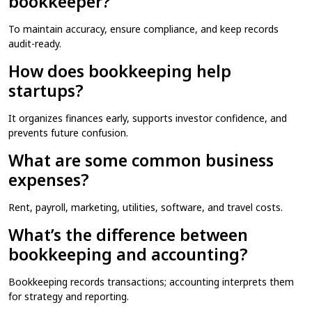
bookkeeper?
To maintain accuracy, ensure compliance, and keep records
audit-ready.
How does bookkeeping help
startups?
It organizes finances early, supports investor confidence, and
prevents future confusion.
What are some common business
expenses?
Rent, payroll, marketing, utilities, software, and travel costs.
What’s the difference between
bookkeeping and accounting?
Bookkeeping records transactions; accounting interprets them
for strategy and reporting.