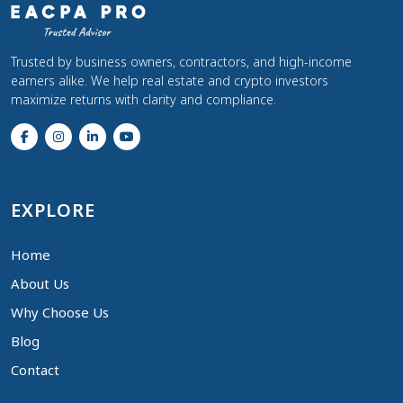
Trusted by business owners, contractors, and high-income
earners alike. We help real estate and crypto investors
maximize returns with clarity and compliance.
EXPLORE
Home
About Us
Why Choose Us
Blog
Contact