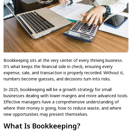
Business in 2025
What Is Bookkeeping and Why It’s Essential for
Home
Blog
Every Small Business in 2025
/
/
Bookkeeping​ sits at the very center of every thriving business.
It’s what keeps the financial side in check, ensuring every
expense, sale, and transaction is properly recorded. Without it,
numbers become guesses, and decisions turn into risks.
In 2025, bookkeeping​ will be a growth strategy for small
businesses dealing with lower margins and more advanced tools.
Effective managers have a comprehensive understanding of
where their money is going, how to reduce waste, and where
new opportunities may present themselves.
What Is Bookkeeping?