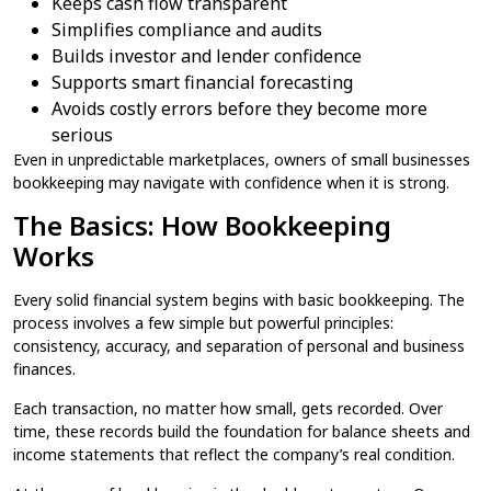
Keeps cash flow transparent
Simplifies compliance and audits
Builds investor and lender confidence
Supports smart financial forecasting
Avoids costly errors before they become more
serious
Even in unpredictable marketplaces, owners of small businesses
bookkeeping​ may navigate with confidence when it is strong.
The Basics: How Bookkeeping
Works
Every solid financial system begins with basic bookkeeping​. The
process involves a few simple but powerful principles:
consistency, accuracy, and separation of personal and business
finances.
Each transaction, no matter how small, gets recorded. Over
time, these records build the foundation for balance sheets and
income statements that reflect the company’s real condition.