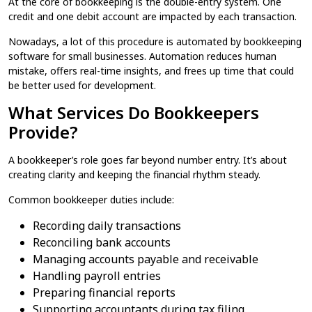
At the core of bookkeeping​ is the double-entry system. One
credit and one debit account are impacted by each transaction.
Nowadays, a lot of this procedure is automated by bookkeeping​
software for small businesses. Automation reduces human
mistake, offers real-time insights, and frees up time that could
be better used for development.
What Services Do Bookkeepers
Provide?
A bookkeeper’s role goes far beyond number entry. It’s about
creating clarity and keeping the financial rhythm steady.
Common bookkeeper duties include:
Recording daily transactions
Reconciling bank accounts
Managing accounts payable and receivable
Handling payroll entries
Preparing financial reports
Supporting accountants during tax filing