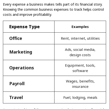
Every expense a business makes tells part of its financial story.
Knowing the common business expenses to track helps control
costs and improve profitability.
Expense Type
Examples
Office
Rent, internet, utilities
Ads, social media,
Marketing
design costs
Equipment, tools,
Operations
software
Wages, benefits,
Payroll
insurance
Travel
Fuel, lodging, meals