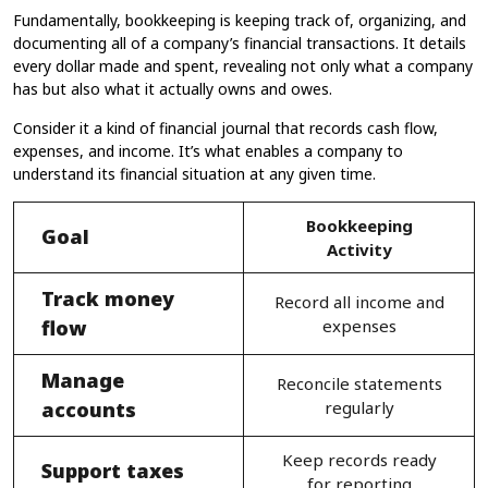
Fundamentally, bookkeeping​ is keeping track of, organizing, and
documenting all of a company’s financial transactions. It details
every dollar made and spent, revealing not only what a company
has but also what it actually owns and owes.
Consider it a kind of financial journal that records cash flow,
expenses, and income. It’s what enables a company to
understand its financial situation at any given time.
Bookkeeping
Goal
Activity
Track money
Record all income and
flow
expenses
Manage
Reconcile statements
accounts
regularly
Keep records ready
Support taxes
for reporting