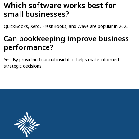
Which software works best for
small businesses?
QuickBooks, Xero, FreshBooks, and Wave are popular in 2025.
Can bookkeeping improve business
performance?
Yes. By providing financial insight, it helps make informed,
strategic decisions.