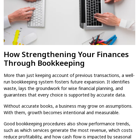
How Strengthening Your Finances
Through Bookkeeping
More than just keeping account of previous transactions, a well-
run bookkeeping system fosters future expansion. It identifies
waste, lays the groundwork for wise financial planning, and
guarantees that every choice is supported by accurate data.
Without accurate books, a business may grow on assumptions.
With them, growth becomes intentional and measurable.
Good bookkeeping procedures also show performance trends,
such as which services generate the most revenue, which costs
reduce profitability, and how cash flow is impacted by seasonal