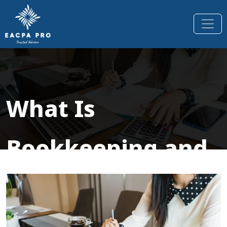
What Is
Bookkeeping and
Why It’s Essential
for Every Small