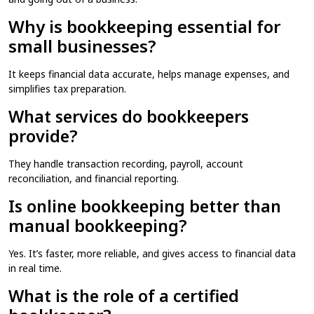
Why is bookkeeping essential for
small businesses?
It keeps financial data accurate, helps manage expenses, and
simplifies tax preparation.
What services do bookkeepers
provide?
They handle transaction recording, payroll, account
reconciliation, and financial reporting.
Is online bookkeeping better than
manual bookkeeping?
Yes. It’s faster, more reliable, and gives access to financial data
in real time.
What is the role of a certified