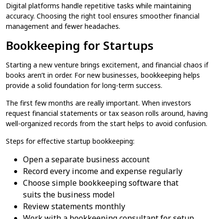
Digital platforms handle repetitive tasks while maintaining
accuracy. Choosing the right tool ensures smoother financial
management and fewer headaches.
Bookkeeping for Startups
Starting a new venture brings excitement, and financial chaos if
books aren’t in order. For new businesses, bookkeeping helps
provide a solid foundation for long-term success.
The first few months are really important. When investors
request financial statements or tax season rolls around, having
well-organized records from the start helps to avoid confusion.
Steps for effective startup bookkeeping:
Open a separate business account
Record every income and expense regularly
Choose simple bookkeeping software that
suits the business model
Review statements monthly
Work with a bookkeeping consultant for setup