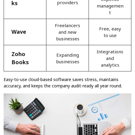
ks
providers
managemen
t
Freelancers
Free, easy
Wave
and new
to use
businesses
Integrations
Zoho
Expanding
and
Books
businesses
analytics
Easy-to-use cloud-based software saves stress, maintains
accuracy, and keeps the company audit-ready all year round.