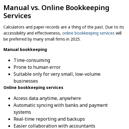
Manual vs. Online Bookkeeping
Services
Calculators and paper records are a thing of the past. Due to its
accessibility and effectiveness,
online bookkeeping services
will
be preferred by many small firms in 2025.
Manual bookkeeping
Time-consuming
Prone to human error
Suitable only for very small, low-volume
businesses
Online bookkeeping services
Access data anytime, anywhere
Automatic syncing with banks and payment
systems
Real-time reporting and backups
Easier collaboration with accountants