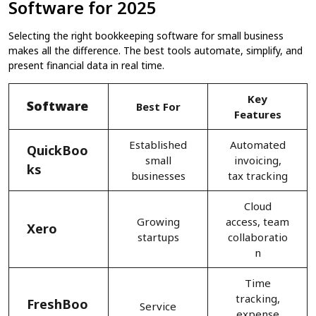
Software for 2025
Selecting the right bookkeeping software for small business
makes all the difference. The best tools automate, simplify, and
present financial data in real time.
Key
Software
Best For
Features
Established
Automated
QuickBoo
small
invoicing,
ks
businesses
tax tracking
Cloud
Growing
access, team
Xero
startups
collaboratio
n
Time
tracking,
FreshBoo
Service
expense