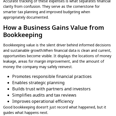
Accurate tracking of these expenses is what separates financial
clarity from confusion. They serve as the cornerstone for
smarter tax planning and improved budgeting when
appropriately documented.
How a Business Gains Value from
Bookkeeping
Bookkeeping value is the silent driver behind informed decisions
and sustainable growth.When financial data is clean and current,
opportunities become visible. It displays the locations of money
leakage, areas for margin improvement, and the amount of
money the company may safely reinvest.
Promotes responsible financial practices
Enables strategic planning
Builds trust with partners and investors
Simplifies audits and tax reviews
Improves operational efficiency
Good bookkeeping doesn’t just record what happened, but it
guides what happens next.