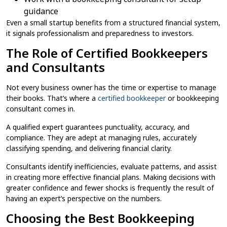
guidance
Even a small startup benefits from a structured financial system,
it signals professionalism and preparedness to investors.
The Role of Certified Bookkeepers
and Consultants
Not every business owner has the time or expertise to manage
their books. That’s where a
certified bookkeeper
or bookkeeping
consultant comes in.
A qualified expert guarantees punctuality, accuracy, and
compliance. They are adept at managing rules, accurately
classifying spending, and delivering financial clarity.
Consultants identify inefficiencies, evaluate patterns, and assist
in creating more effective financial plans. Making decisions with
greater confidence and fewer shocks is frequently the result of
having an expert’s perspective on the numbers.
Choosing the Best Bookkeeping