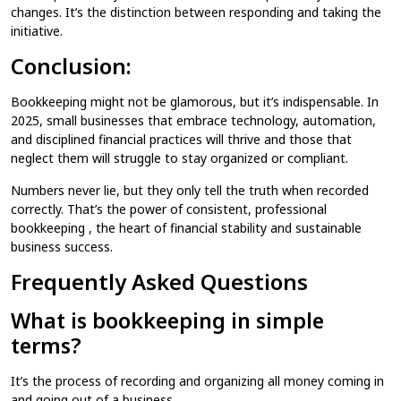
changes. It’s the distinction between responding and taking the
initiative.
Conclusion:
Bookkeeping might not be glamorous, but it’s indispensable. In
2025, small businesses that embrace technology, automation,
and disciplined financial practices will thrive and those that
neglect them will struggle to stay organized or compliant.
Numbers never lie, but they only tell the truth when recorded
correctly. That’s the power of consistent, professional
bookkeeping , the heart of financial stability and sustainable
business success.
Frequently Asked Questions
What is bookkeeping in simple
terms?
It’s the process of recording and organizing all money coming in
and going out of a business.