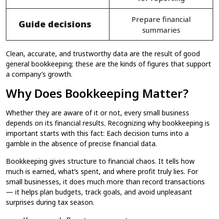
Prepare financial
Guide decisions
summaries
Clean, accurate, and trustworthy data are the result of good
general bookkeeping​; these are the kinds of figures that support
a company’s growth.
Why Does Bookkeeping Matter?
Whether they are aware of it or not, every small business
depends on its financial results. Recognizing why bookkeeping​ is
important starts with this fact: Each decision turns into a
gamble in the absence of precise financial data.
Bookkeeping​ gives structure to financial chaos. It tells how
much is earned, what’s spent, and where profit truly lies. For
small businesses, it does much more than record transactions
— it helps plan budgets, track goals, and avoid unpleasant
surprises during tax season.